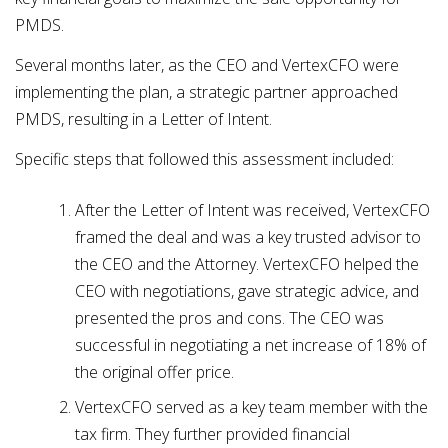
PMDS.
Several months later, as the CEO and VertexCFO were
implementing the plan, a strategic partner approached
PMDS, resulting in a Letter of Intent.
Specific steps that followed this assessment included:
After the Letter of Intent was received, VertexCFO
framed the deal and was a key trusted advisor to
the CEO and the Attorney. VertexCFO helped the
CEO with negotiations, gave strategic advice, and
presented the pros and cons. The CEO was
successful in negotiating a net increase of 18% of
the original offer price.
VertexCFO served as a key team member with the
tax firm. They further provided financial