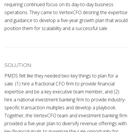
requiring continued focus on its day-to-day business
operations. They came to VertexCFO desiring the expertise
and guidance to develop a five-year growth plan that would
position them for scalability and a successful sale.
SOLUTION:
PMDS felt like they needed two key things to plan for a
sale: (1) hire a fractional CFO firm to provide financial
expertise and be a key executive team member, and (2)
hire a national investment banking firm to provide industry-
specific transaction multiples and develop a playbook.
Together, the VertexCFO team and investment banking firm
provided a five-year plan to diversify revenue offerings with
key financial goals to maximize the sale opportunity for