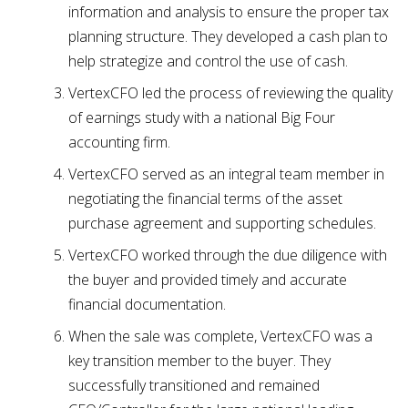
information and analysis to ensure the proper tax
planning structure. They developed a cash plan to
help strategize and control the use of cash.
VertexCFO led the process of reviewing the quality
of earnings study with a national Big Four
accounting firm.
VertexCFO served as an integral team member in
negotiating the financial terms of the asset
purchase agreement and supporting schedules.
VertexCFO worked through the due diligence with
the buyer and provided timely and accurate
financial documentation.
When the sale was complete, VertexCFO was a
key transition member to the buyer. They
successfully transitioned and remained