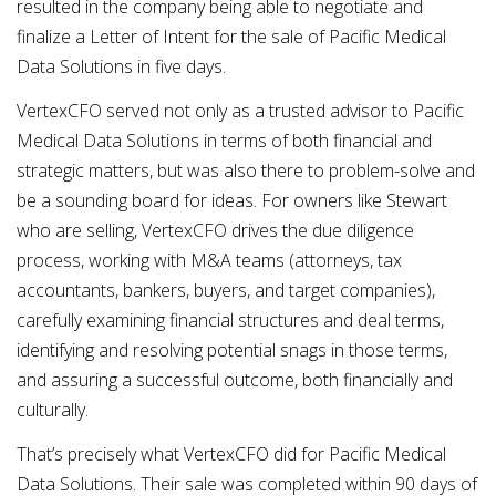
resulted in the company being able to negotiate and
finalize a Letter of Intent for the sale of Pacific Medical
Data Solutions in five days.
VertexCFO served not only as a trusted advisor to Pacific
Medical Data Solutions in terms of both financial and
strategic matters, but was also there to problem-solve and
be a sounding board for ideas. For owners like Stewart
who are selling, VertexCFO drives the due diligence
process, working with M&A teams (attorneys, tax
accountants, bankers, buyers, and target companies),
carefully examining financial structures and deal terms,
identifying and resolving potential snags in those terms,
and assuring a successful outcome, both financially and
culturally.
That’s precisely what VertexCFO did for Pacific Medical
Data Solutions. Their sale was completed within 90 days of