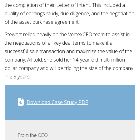
the completion of their Letter of Intent. This included a
quality of earnings study, due diligence, and the negotiation
of the asset purchase agreement.
Stewart relied heavily on the VertexCFO team to assist in
the negotiations of all key deal terms to make it a
successful sale transaction and maximize the value of the
company. All told, she sold her 14-year-old multi-million-
dollar company and will be tripling the size of the company
in 2.5 years.
Download Case Study PDF
From the CEO