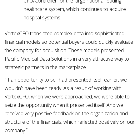
CFO/Controller for the large national leading
healthcare system, which continues to acquire
hospital systems.
VertexCFO translated complex data into sophisticated
financial models so potential buyers could quickly evaluate
the company for acquisition. These models presented
Pacific Medical Data Solutions in a very attractive way to
strategic partners in the marketplace.
“If an opportunity to sell had presented itself earlier, we
wouldn’t have been ready. As a result of working with
VertexCFO, when we were approached, we were able to
seize the opportunity when it presented itself. And we
received very positive feedback on the organization and
structure of the financials, which reflected positively on our
company.”