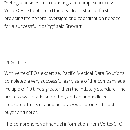
“Selling a business is a daunting and complex process.
VertexCFO shepherded the deal from start to finish,
providing the general oversight and coordination needed
for a successful closing,” said Stewart.
RESULTS:
With VertexCFO’s expertise, Pacific Medical Data Solutions
completed a very successful early sale of the company at a
multiple of 10 times greater than the industry standard. The
process was made smoother, and an unparalleled
measure of integrity and accuracy was brought to both
buyer and seller.
The comprehensive financial information from VertexCFO