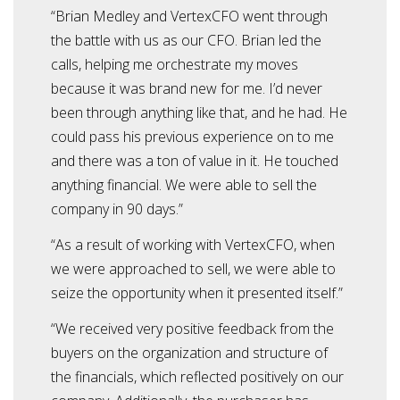
“Brian Medley and VertexCFO went through
the battle with us as our CFO. Brian led the
calls, helping me orchestrate my moves
because it was brand new for me. I’d never
been through anything like that, and he had. He
could pass his previous experience on to me
and there was a ton of value in it. He touched
anything financial. We were able to sell the
company in 90 days.”
“As a result of working with VertexCFO, when
we were approached to sell, we were able to
seize the opportunity when it presented itself.”
“We received very positive feedback from the
buyers on the organization and structure of
the financials, which reflected positively on our