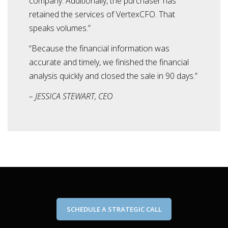
company. Additionally, the purchaser has
retained the services of VertexCFO. That
speaks volumes.”
“Because the financial information was
accurate and timely, we finished the financial
analysis quickly and closed the sale in 90 days.”
– JESSICA STEWART, CEO
SCHEDULE A STRATEGIC CALL