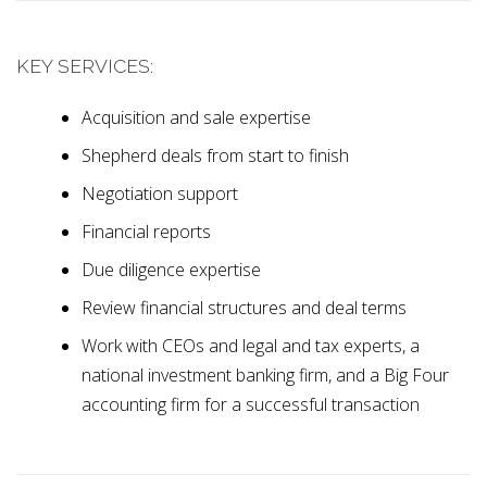
KEY SERVICES:
Acquisition and sale expertise
Shepherd deals from start to finish
Negotiation support
Financial reports
Due diligence expertise
Review financial structures and deal terms
Work with CEOs and legal and tax experts, a
national investment banking firm, and a Big Four
accounting firm for a successful transaction