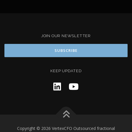
JOIN OUR NEWSLETTER
KEEP UPDATED
Copyright © 2026 VertexCFO Outsourced fractional