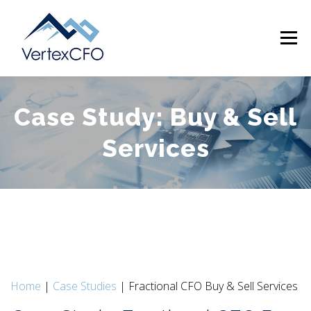
Skip
to
Menu
content
Case Study: Buy & Sell
SERVICES
TEAM
PRICING
RESOURCES
Services
ABOUT
CONTACT
(720) 719-0262
Home
|
Case Studies
| Fractional CFO Buy & Sell Services