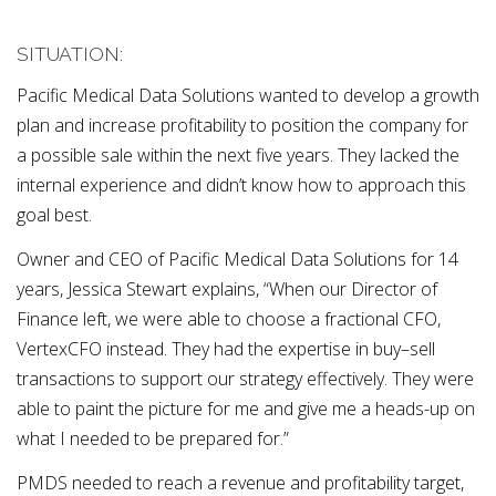
SITUATION:
Pacific Medical Data Solutions wanted to develop a growth
plan and increase profitability to position the company for
a possible sale within the next five years. They lacked the
internal experience and didn’t know how to approach this
goal best.
Owner and CEO of Pacific Medical Data Solutions for 14
years, Jessica Stewart explains, “When our Director of
Finance left, we were able to choose a fractional CFO,
VertexCFO instead. They had the expertise in buy–sell
transactions to support our strategy effectively. They were
able to paint the picture for me and give me a heads-up on
what I needed to be prepared for.”
PMDS needed to reach a revenue and profitability target,