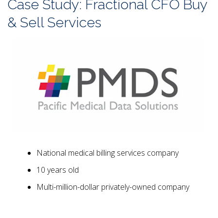
Case Study: Fractional CFO Buy
& Sell Services
National medical billing services company
10 years old
Multi-million-dollar privately-owned company