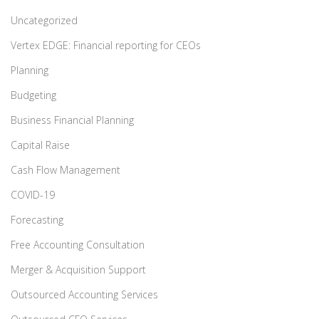
Uncategorized
Vertex EDGE: Financial reporting for CEOs
Planning
Budgeting
Business Financial Planning
Capital Raise
Cash Flow Management
COVID-19
Forecasting
Free Accounting Consultation
Merger & Acquisition Support
Outsourced Accounting Services