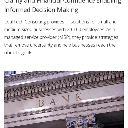
Informed Decision Making
LeafTech Consulting provides IT solutions for small and
medium-sized businesses with 20-100 employees. As a
managed service provider (MSP), they provide strategies
that remove uncertainty and help businesses reach their
ultimate goals.