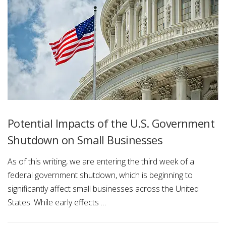
Potential Impacts of the U.S. Government
Shutdown on Small Businesses
As of this writing, we are entering the third week of a
federal government shutdown, which is beginning to
significantly affect small businesses across the United
States. While early effects …