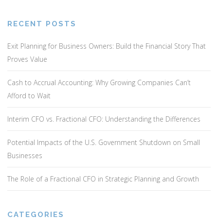
v
i
g
RECENT POSTS
a
Exit Planning for Business Owners: Build the Financial Story That
t
Proves Value
i
o
Cash to Accrual Accounting: Why Growing Companies Can’t
n
Afford to Wait
Interim CFO vs. Fractional CFO: Understanding the Differences
Potential Impacts of the U.S. Government Shutdown on Small
Businesses
The Role of a Fractional CFO in Strategic Planning and Growth
CATEGORIES