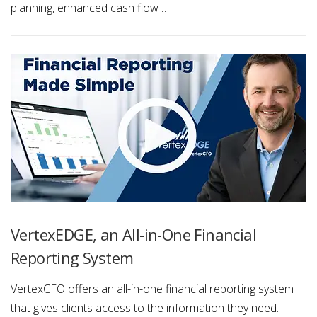
planning, enhanced cash flow …
VertexEDGE, an All-in-One Financial
Reporting System
VertexCFO offers an all-in-one financial reporting system
that gives clients access to the information they need.