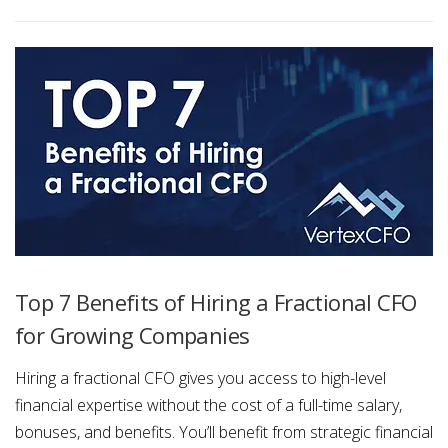
Top 7 Benefits of Hiring a Fractional CFO
for Growing Companies
Hiring a fractional CFO gives you access to high-level
financial expertise without the cost of a full-time salary,
bonuses, and benefits. You’ll benefit from strategic financial