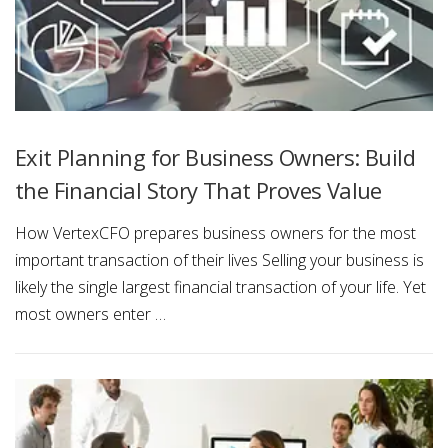
s
&
E
v
Exit Planning for Business Owners: Build
e
the Financial Story That Proves Value
n
How VertexCFO prepares business owners for the most
t
important transaction of their lives Selling your business is
s
likely the single largest financial transaction of your life. Yet
most owners enter …