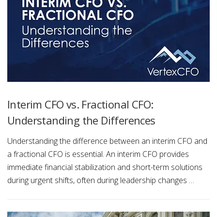
Interim CFO vs. Fractional CFO:
Understanding the Differences
Understanding the difference between an interim CFO and
a fractional CFO is essential. An interim CFO provides
immediate financial stabilization and short-term solutions
during urgent shifts, often during leadership changes …