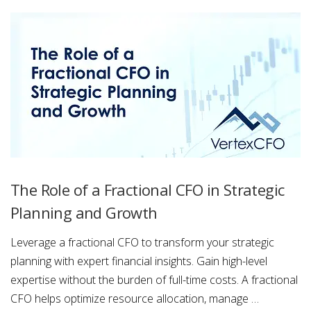
The Role of a Fractional CFO in Strategic
Planning and Growth
Leverage a fractional CFO to transform your strategic
planning with expert financial insights. Gain high-level
expertise without the burden of full-time costs. A fractional
CFO helps optimize resource allocation, manage …