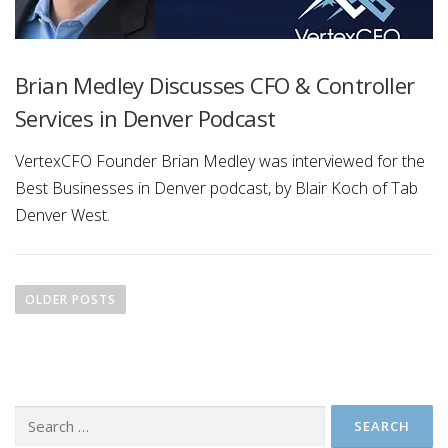
Brian Medley Discusses CFO & Controller
Services in Denver Podcast
VertexCFO Founder Brian Medley was interviewed for the
Best Businesses in Denver podcast, by Blair Koch of Tab
Denver West.
P
o
OLDER POSTS
s
t
s
n
Search
a
for: