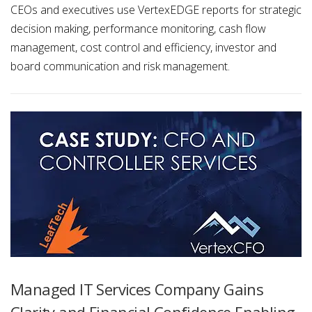
CEOs and executives use VertexEDGE reports for strategic
decision making, performance monitoring, cash flow
management, cost control and efficiency, investor and
board communication and risk management.
Managed IT Services Company Gains
Clarity and Financial Confidence Enabling