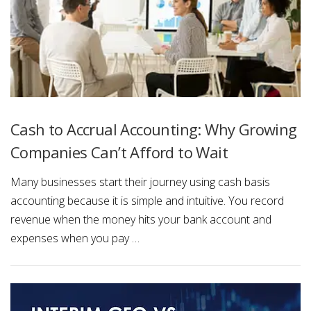
Cash to Accrual Accounting: Why Growing
Companies Can’t Afford to Wait
Many businesses start their journey using cash basis
accounting because it is simple and intuitive. You record
revenue when the money hits your bank account and
expenses when you pay …