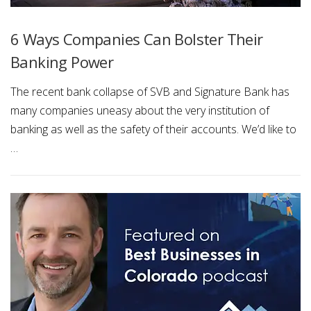
6 Ways Companies Can Bolster Their
Banking Power
The recent bank collapse of SVB and Signature Bank has
many companies uneasy about the very institution of
banking as well as the safety of their accounts. We’d like to
…