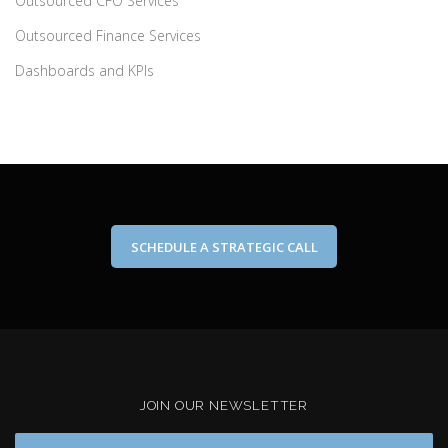
Outsourced CFO Services
Outsourced Finance Services
Dashboards and KPIs
SCHEDULE A STRATEGIC CALL
JOIN OUR NEWSLETTER