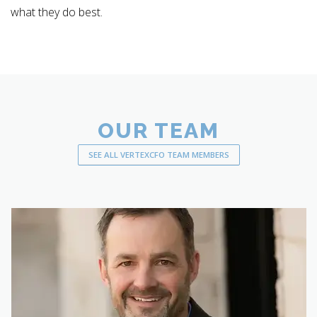
what they do best.
OUR TEAM
SEE ALL VERTEXCFO TEAM MEMBERS