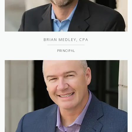
BRIAN MEDLEY, CPA
PRINCIPAL