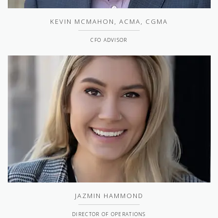
KEVIN MCMAHON, ACMA, CGMA
CFO ADVISOR
JAZMIN HAMMOND
DIRECTOR OF OPERATIONS