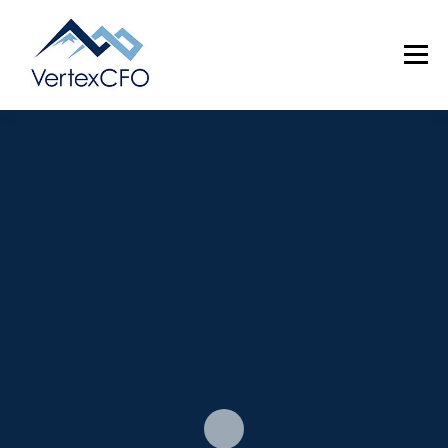
Menu
SERVICES
TEAM
PRICING
RESOURCES
ABOUT
CONTACT
(720) 719-0262