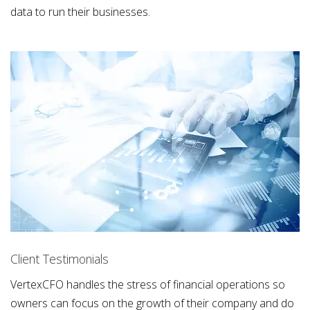
data to run their businesses.
Client Testimonials
VertexCFO handles the stress of financial operations so
owners can focus on the growth of their company and do