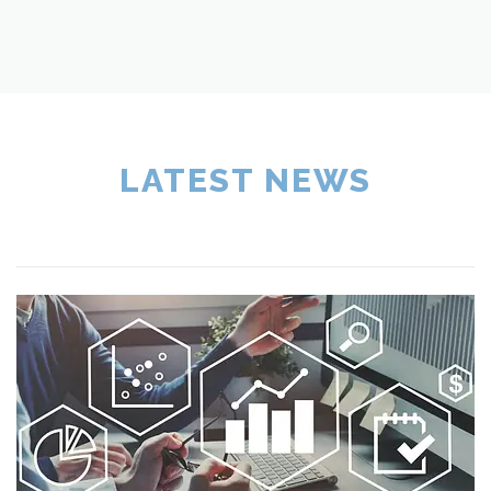
LATEST NEWS