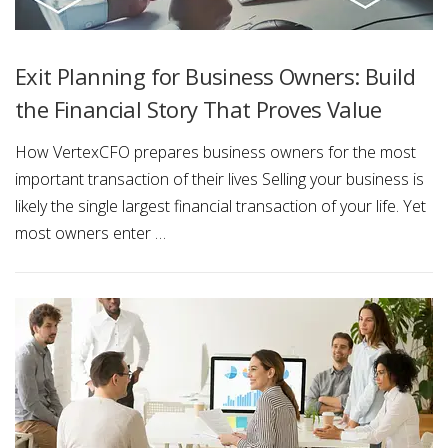
Exit Planning for Business Owners: Build
the Financial Story That Proves Value
How VertexCFO prepares business owners for the most
important transaction of their lives Selling your business is
likely the single largest financial transaction of your life. Yet
most owners enter …