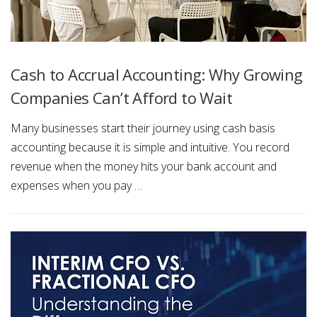
Cash to Accrual Accounting: Why Growing
Companies Can’t Afford to Wait
Many businesses start their journey using cash basis
accounting because it is simple and intuitive. You record
revenue when the money hits your bank account and
expenses when you pay …