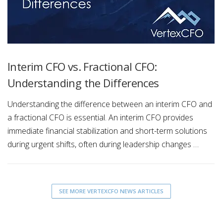
Interim CFO vs. Fractional CFO:
Understanding the Differences
Understanding the difference between an interim CFO and
a fractional CFO is essential. An interim CFO provides
immediate financial stabilization and short-term solutions
during urgent shifts, often during leadership changes …
SEE MORE VERTEXCFO NEWS ARTICLES