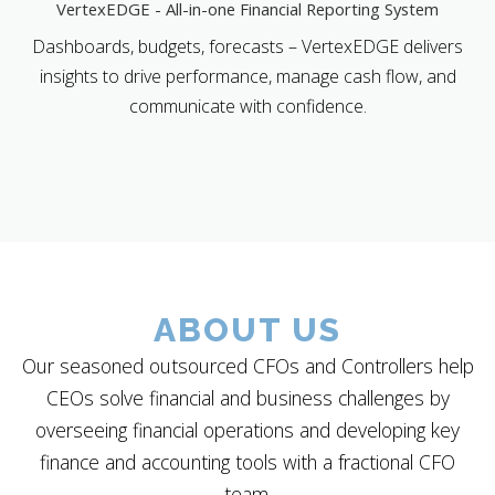
VertexEDGE - All-in-one Financial Reporting System
Dashboards, budgets, forecasts – VertexEDGE delivers
insights to drive performance, manage cash flow, and
communicate with confidence.
ABOUT US
Our seasoned outsourced CFOs and Controllers help
CEOs solve financial and business challenges by
overseeing financial operations and developing key
finance and accounting tools with a fractional CFO
team.