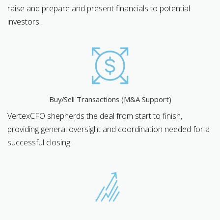
raise and prepare and present financials to potential
investors.
Buy/Sell Transactions (M&A Support)
VertexCFO shepherds the deal from start to finish,
providing general oversight and coordination needed for a
successful closing.