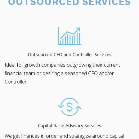
OUTSOURCED SERVICES
Outsourced CFO and Controller Services
Ideal for growth companies outgrowing their current
financial team or desiring a seasoned CFO and/or
Controller.
Capital Raise Advisory Services
We get finances in order and strategize around capital