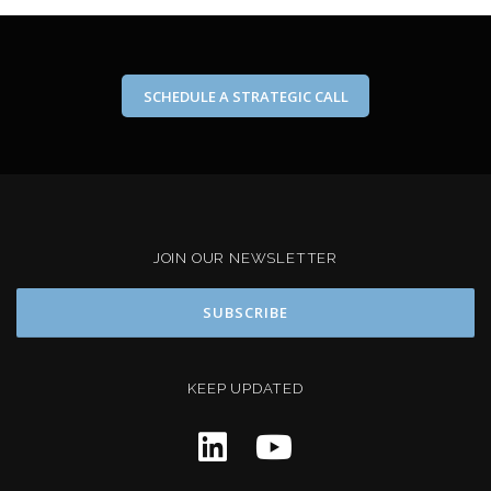
SCHEDULE A STRATEGIC CALL
JOIN OUR NEWSLETTER
KEEP UPDATED