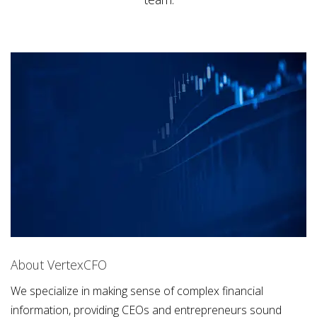
About VertexCFO
We specialize in making sense of complex financial
information, providing CEOs and entrepreneurs sound