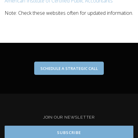
American Institute of Certified Public Accountants
Note: Check these websites often for updated information.
SCHEDULE A STRATEGIC CALL
JOIN OUR NEWSLETTER