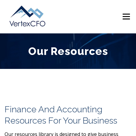
Skip
to
Menu
content
Our Resources
SERVICES
TEAM
PRICING
RESOURCES
ABOUT
CONTACT
(720) 719-0262
Finance And Accounting
Resources For Your Business
Our resources library is designed to give business