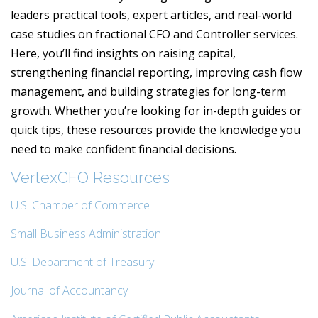
leaders practical tools, expert articles, and real-world
case studies on fractional CFO and Controller services.
Here, you’ll find insights on raising capital,
strengthening financial reporting, improving cash flow
management, and building strategies for long-term
growth. Whether you’re looking for in-depth guides or
quick tips, these resources provide the knowledge you
need to make confident financial decisions.
VertexCFO Resources
U.S. Chamber of Commerce
Small Business Administration
U.S. Department of Treasury
Journal of Accountancy