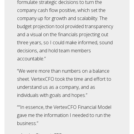
formulate strategic decisions to turn the
company cash flow positive, which set the
company up for growth and scalability. The
budget projection tool provided transparency
and a visual on the financials projecting out
three years, so I could make informed, sound
decisions, and hold team members
accountable.”
“We were more than numbers on a balance
sheet. VertexCFO took the time and effort to
understand us as a company, and as
individuals with goals and hopes.”
““In essence, the VertexCFO Financial Model
gave me the information I needed to run the
business.”