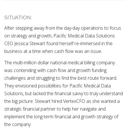
SITUATION:
After stepping away from the day-day operations to focus
on strategy and growth, Pacific Medical Data Solutions
CEO Jessica Stewart found herself re-immersed in the
business at a time when cash flow was an issue.
The multi-million dollar national medical billing company
was contending with cash flow and growth funding
challenges and struggling to find the best route forward.
They envisioned possibilities for Pacific Medical Data
Solutions, but lacked the financial savvy to truly understand
the big picture. Stewart hired VertexCFO as she wanted a
strategic financial partner to help her navigate and
implement the long-term financial and growth strategy of
the company.