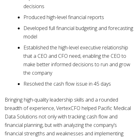
decisions
Produced high-level financial reports
Developed full financial budgeting and forecasting
model
Established the high-level executive relationship
that a CEO and CFO need, enabling the CEO to
make better informed decisions to run and grow
the company
Resolved the cash flow issue in 45 days
Bringing high-quality leadership skills and a rounded
breadth of experience, VertexCFO helped Pacific Medical
Data Solutions not only with tracking cash flow and
financial planning, but with analyzing the company’s
financial strengths and weaknesses and implementing