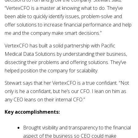
“VertexCFO is a master at knowing what to do. They’ve
been able to quickly identify issues, problem-solve and
offer solutions to increase financial performance and help
me and the company make smart decisions.”
VertexCFO has built a solid partnership with Pacific
Medical Data Solutions by understanding their business,
dissecting their problems and offering solutions. They’ve
helped position the company for scalability.
Stewart says that her VertexCFO is a true confidant. “Not
only is he a confidant, but he’s our CFO. I lean on him as
any CEO leans on their internal CFO.”
Key accomplishments:
Brought visibility and transparency to the financial
aspect of the business so CEO could make