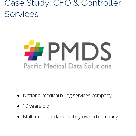
Case Study: CFO & Controller
Services
National medical billing services company
10 years old
Multi-million dollar privately-owned company