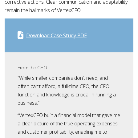
corrective actions. Clear communication and adaptability
remain the hallmarks of VertexCFO.
Download Case Study PDF
From the CEO
“While smaller companies don’t need, and
often can’t afford, a full-time CFO, the CFO
function and knowledge is critical in running a
business.”
“VertexCFO built a financial model that gave me
a clear picture of the true operating expenses
and customer profitability, enabling me to