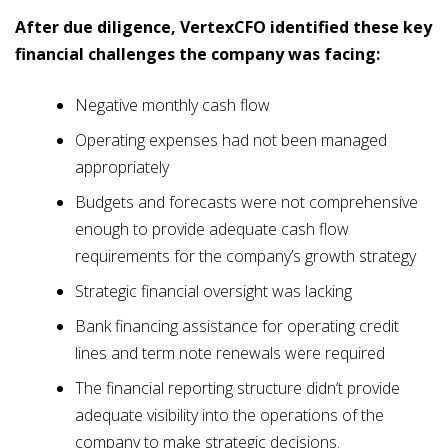
After due diligence, VertexCFO identified these key
financial challenges the company was facing:
Negative monthly cash flow
Operating expenses had not been managed
appropriately
Budgets and forecasts were not comprehensive
enough to provide adequate cash flow
requirements for the company’s growth strategy
Strategic financial oversight was lacking
Bank financing assistance for operating credit
lines and term note renewals were required
The financial reporting structure didn’t provide
adequate visibility into the operations of the
company to make strategic decisions.