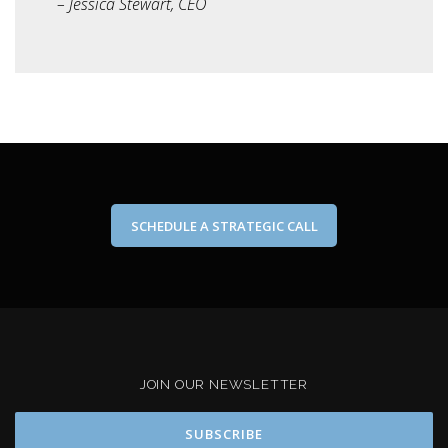
– Jessica Stewart, CEO
SCHEDULE A STRATEGIC CALL
JOIN OUR NEWSLETTER