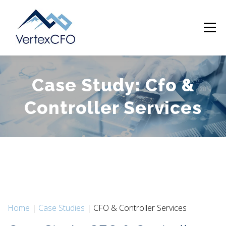
Skip
to
Menu
content
Case Study: Cfo &
SERVICES
TEAM
PRICING
RESOURCES
Controller Services
ABOUT
CONTACT
(720) 719-0262
Home
|
Case Studies
| CFO & Controller Services