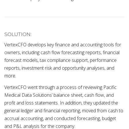
SOLUTION:
VertexCFO develops key finance and accounting tools for
owners, including cash flow forecasting reports, financial
forecast models, tax compliance support, performance
reports, investment risk and opportunity analyses, and
more.
VertexCFO went through a process of reviewing Pacific
Medical Data Solutions’ balance sheet, cash flow, and
profit and loss statements. In addition, they updated the
general ledger and financial reporting, moved from cash to
accrual accounting, and conducted forecasting, budget
and P&L analysis for the company.