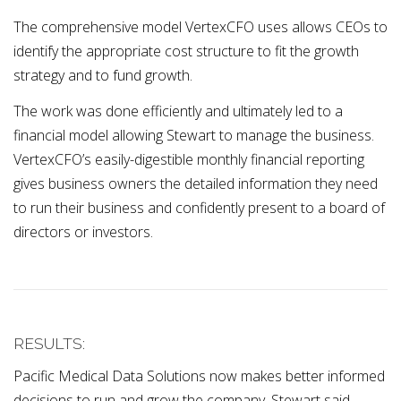
The comprehensive model VertexCFO uses allows CEOs to
identify the appropriate cost structure to fit the growth
strategy and to fund growth.
The work was done efficiently and ultimately led to a
financial model allowing Stewart to manage the business.
VertexCFO’s easily-digestible monthly financial reporting
gives business owners the detailed information they need
to run their business and confidently present to a board of
directors or investors.
RESULTS:
Pacific Medical Data Solutions now makes better informed
decisions to run and grow the company. Stewart said,