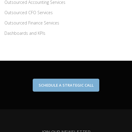
Outsourced Accounting Services
Outsourced CFO Services
Outsourced Finance Services
Dashboards and KPIs
SCHEDULE A STRATEGIC CALL
JOIN OUR NEWSLETTER