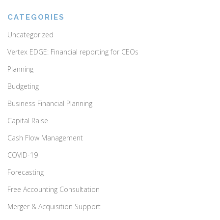
CATEGORIES
Uncategorized
Vertex EDGE: Financial reporting for CEOs
Planning
Budgeting
Business Financial Planning
Capital Raise
Cash Flow Management
COVID-19
Forecasting
Free Accounting Consultation
Merger & Acquisition Support