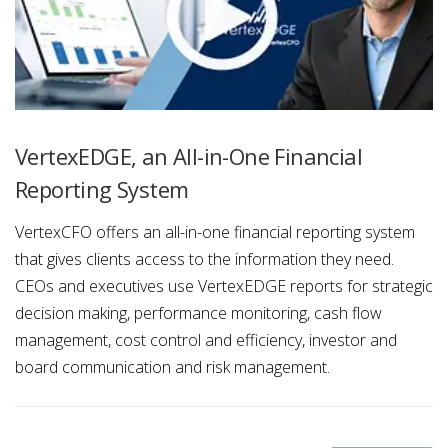
VertexEDGE, an All-in-One Financial
Reporting System
VertexCFO offers an all-in-one financial reporting system
that gives clients access to the information they need.
CEOs and executives use VertexEDGE reports for strategic
decision making, performance monitoring, cash flow
management, cost control and efficiency, investor and
board communication and risk management.