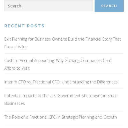
Search
for:
RECENT POSTS
Exit Planning for Business Owners: Build the Financial Story That
Proves Value
Cash to Accrual Accounting: Why Growing Companies Can’t
Afford to Wait
Interim CFO vs. Fractional CFO: Understanding the Differences
Potential Impacts of the U.S. Government Shutdown on Small
Businesses
The Role of a Fractional CFO in Strategic Planning and Growth