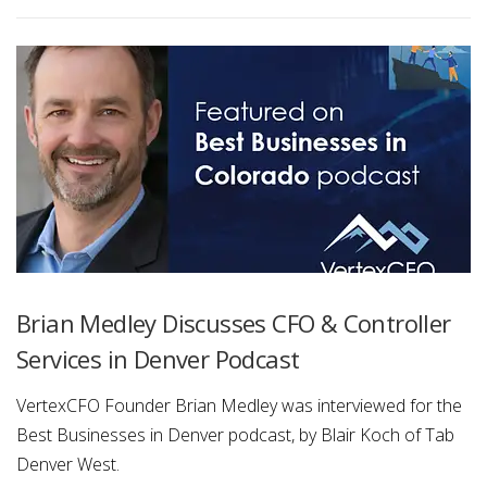
Brian Medley Discusses CFO & Controller
Services in Denver Podcast
VertexCFO Founder Brian Medley was interviewed for the
Best Businesses in Denver podcast, by Blair Koch of Tab
Denver West.