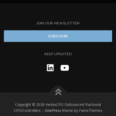
JOIN OUR NEWSLETTER
KEEP UPDATED
Copyright © 2026 VertexCFO Outsourced fractional
CFO/Controllers
–
OnePress
theme by FameThemes