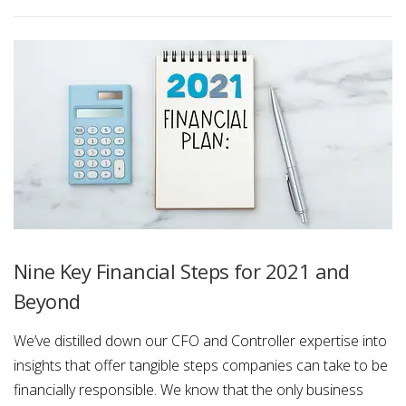
Nine Key Financial Steps for 2021 and
Beyond
We’ve distilled down our CFO and Controller expertise into
insights that offer tangible steps companies can take to be
financially responsible. We know that the only business