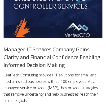
Managed IT Services Company Gains
Clarity and Financial Confidence Enabling
Informed Decision Making
LeafTech Consulting provides IT solutions for small and
medium-sized businesses with 20-100 employees. As a
managed service provider (MSP), they provide strategies
that remove uncertainty and help businesses reach their
ultimate goals.