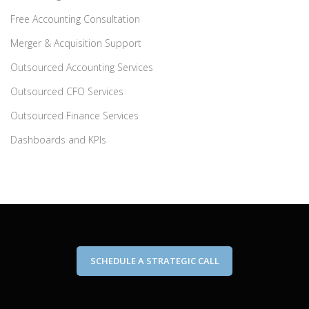
Free Accounting Consultation
Merger & Acquisition Support
Outsourced Accounting Services
Outsourced CFO Services
Outsourced Finance Services
Dashboards and KPIs
SCHEDULE A STRATEGIC CALL