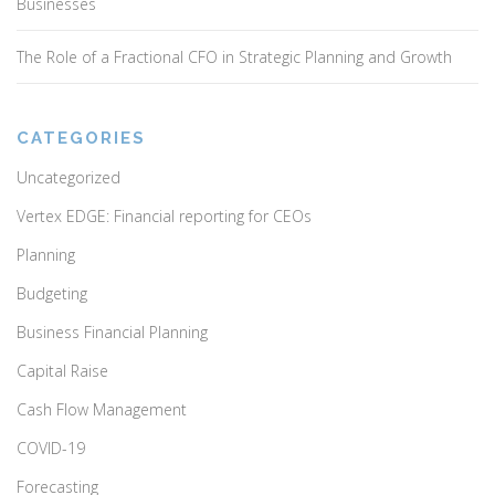
Businesses
The Role of a Fractional CFO in Strategic Planning and Growth
CATEGORIES
Uncategorized
Vertex EDGE: Financial reporting for CEOs
Planning
Budgeting
Business Financial Planning
Capital Raise
Cash Flow Management
COVID-19
Forecasting