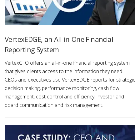
VertexEDGE, an All-in-One Financial
Reporting System
VertexCFO offers an all-in-one financial reporting system
that gives clients access to the information they need.
CEOs and executives use VertexEDGE reports for strategic
decision making, performance monitoring, cash flow
management, cost control and efficiency, investor and
board communication and risk management.