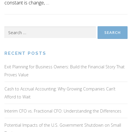
constant is change, …
Search
for:
RECENT POSTS
Exit Planning for Business Owners: Build the Financial Story That
Proves Value
Cash to Accrual Accounting: Why Growing Companies Can’t
Afford to Wait
Interim CFO vs. Fractional CFO: Understanding the Differences
Potential Impacts of the U.S. Government Shutdown on Small