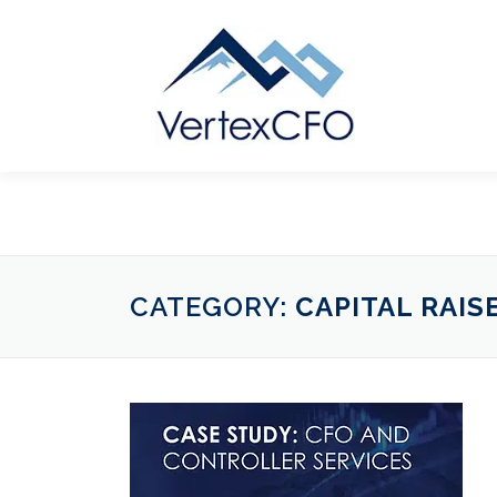
Skip
to
content
CATEGORY:
CAPITAL RAIS