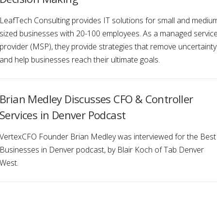
LeafTech Consulting provides IT solutions for small and mediu
sized businesses with 20-100 employees. As a managed servic
provider (MSP), they provide strategies that remove uncertainty
and help businesses reach their ultimate goals.
Brian Medley Discusses CFO & Controller
Services in Denver Podcast
VertexCFO Founder Brian Medley was interviewed for the Best
Businesses in Denver podcast, by Blair Koch of Tab Denver
West.