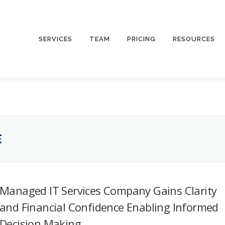
SERVICES
TEAM
PRICING
RESOURCES
E
Managed IT Services Company Gains Clarity
and Financial Confidence Enabling Informed
Decision Making