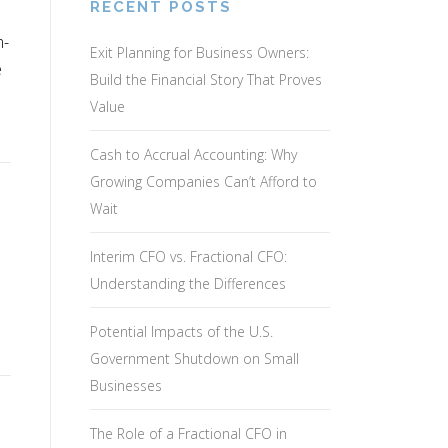
RECENT POSTS
m-
Exit Planning for Business Owners:
e
Build the Financial Story That Proves
Value
Cash to Accrual Accounting: Why
Growing Companies Can’t Afford to
Wait
Interim CFO vs. Fractional CFO:
Understanding the Differences
Potential Impacts of the U.S.
Government Shutdown on Small
Businesses
The Role of a Fractional CFO in