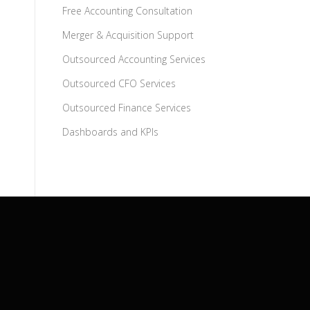
Free Accounting Consultation
Merger & Acquisition Support
Outsourced Accounting Services
Outsourced CFO Services
Outsourced Finance Services
Dashboards and KPIs