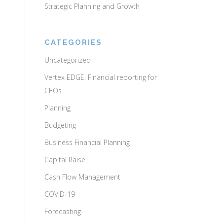
Strategic Planning and Growth
CATEGORIES
Uncategorized
Vertex EDGE: Financial reporting for
CEOs
Planning
Budgeting
Business Financial Planning
Capital Raise
Cash Flow Management
COVID-19
Forecasting