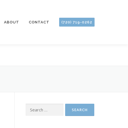
ABOUT
CONTACT
(720) 719-0262
Search
for: