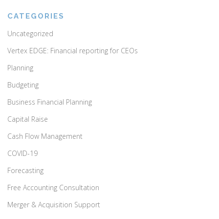
CATEGORIES
Uncategorized
Vertex EDGE: Financial reporting for CEOs
Planning
Budgeting
Business Financial Planning
Capital Raise
Cash Flow Management
COVID-19
Forecasting
Free Accounting Consultation
Merger & Acquisition Support