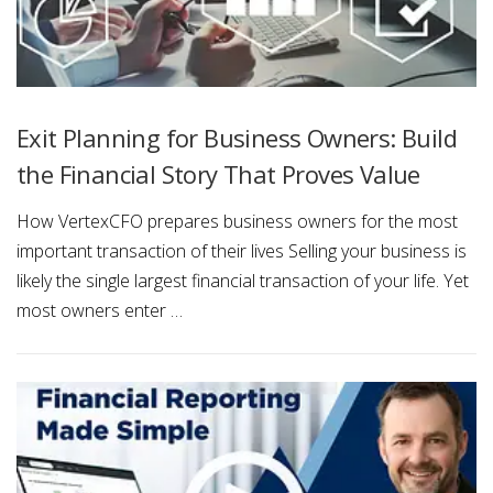
Exit Planning for Business Owners: Build
the Financial Story That Proves Value
How VertexCFO prepares business owners for the most
important transaction of their lives Selling your business is
likely the single largest financial transaction of your life. Yet
most owners enter …