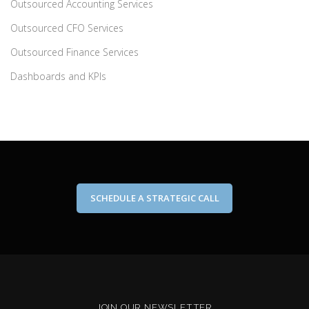
Outsourced Accounting Services
Outsourced CFO Services
Outsourced Finance Services
Dashboards and KPIs
SCHEDULE A STRATEGIC CALL
JOIN OUR NEWSLETTER