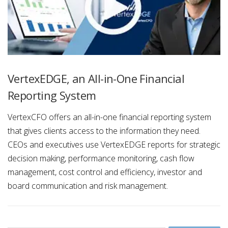
VertexEDGE, an All-in-One Financial
Reporting System
VertexCFO offers an all-in-one financial reporting system
that gives clients access to the information they need.
CEOs and executives use VertexEDGE reports for strategic
decision making, performance monitoring, cash flow
management, cost control and efficiency, investor and
board communication and risk management.