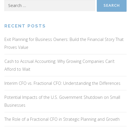
Search
for:
RECENT POSTS
Exit Planning for Business Owners: Build the Financial Story That
Proves Value
Cash to Accrual Accounting: Why Growing Companies Can’t
Afford to Wait
Interim CFO vs. Fractional CFO: Understanding the Differences
Potential Impacts of the U.S. Government Shutdown on Small
Businesses
The Role of a Fractional CFO in Strategic Planning and Growth