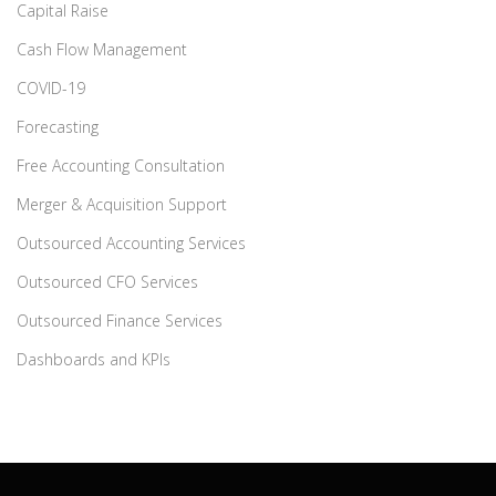
Capital Raise
Cash Flow Management
COVID-19
Forecasting
Free Accounting Consultation
Merger & Acquisition Support
Outsourced Accounting Services
Outsourced CFO Services
Outsourced Finance Services
Dashboards and KPIs