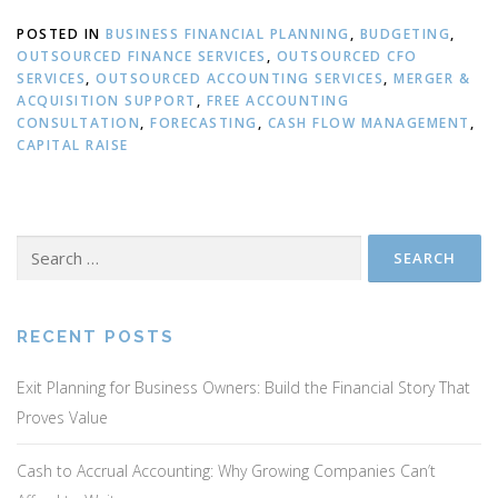
POSTED IN
BUSINESS FINANCIAL PLANNING
,
BUDGETING
,
OUTSOURCED FINANCE SERVICES
,
OUTSOURCED CFO
SERVICES
,
OUTSOURCED ACCOUNTING SERVICES
,
MERGER &
ACQUISITION SUPPORT
,
FREE ACCOUNTING
CONSULTATION
,
FORECASTING
,
CASH FLOW MANAGEMENT
,
CAPITAL RAISE
Search
for:
RECENT POSTS
Exit Planning for Business Owners: Build the Financial Story That
Proves Value
Cash to Accrual Accounting: Why Growing Companies Can’t