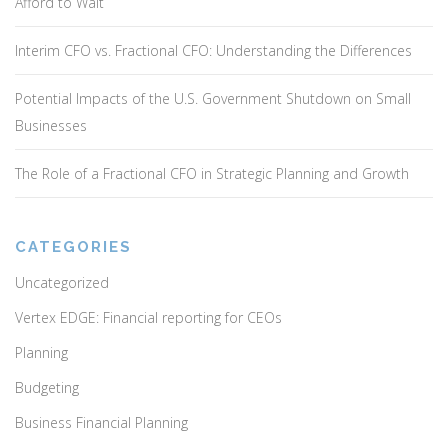
Afford to Wait
Interim CFO vs. Fractional CFO: Understanding the Differences
Potential Impacts of the U.S. Government Shutdown on Small
Businesses
The Role of a Fractional CFO in Strategic Planning and Growth
CATEGORIES
Uncategorized
Vertex EDGE: Financial reporting for CEOs
Planning
Budgeting
Business Financial Planning