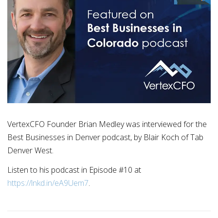
VertexCFO Founder Brian Medley was interviewed for the
Best Businesses in Denver podcast, by Blair Koch of Tab
Denver West.
Listen to his podcast in Episode #10 at
https://lnkd.in/eA9Uem7
.