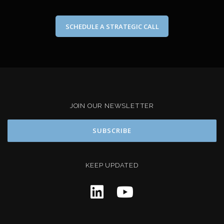
SCHEDULE A STRATEGIC CALL
JOIN OUR NEWSLETTER
KEEP UPDATED