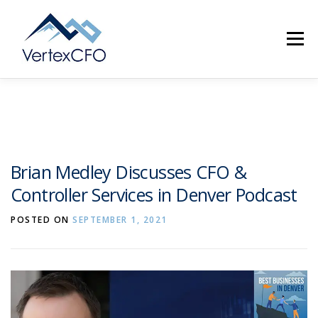
Skip
to
Menu
content
SERVICES
TEAM
PRICING
RESOURCES
Brian Medley Discusses CFO &
Controller Services in Denver Podcast
ABOUT
CONTACT
(720) 719-0262
POSTED ON
SEPTEMBER 1, 2021