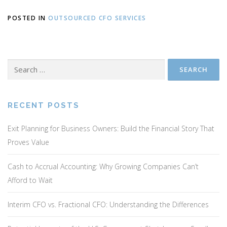
POSTED IN
OUTSOURCED CFO SERVICES
Search
for:
RECENT POSTS
Exit Planning for Business Owners: Build the Financial Story That
Proves Value
Cash to Accrual Accounting: Why Growing Companies Can’t
Afford to Wait
Interim CFO vs. Fractional CFO: Understanding the Differences