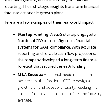
cash management, and the accuracy of financial
reporting. Their strategic insights transform financial
data into actionable growth plans.
Here are a few examples of their real-world impact:
Startup Funding:
A SaaS startup engaged a
fractional CFO to reconfigure its financial
systems for GAAP compliance. With accurate
reporting and reliable cash flow projections,
the company developed a long-term financial
forecast that secured Series A funding.
M&A Success:
A national medical billing firm
partnered with a fractional CFO to design a
growth plan and boost profitability, resulting in a
successful sale at a multiple ten times the industry
average.