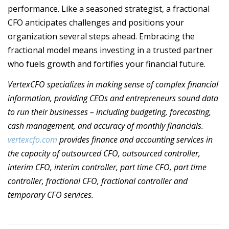
performance. Like a seasoned strategist, a fractional
CFO anticipates challenges and positions your
organization several steps ahead. Embracing the
fractional model means investing in a trusted partner
who fuels growth and fortifies your financial future.
VertexCFO specializes in making sense of complex financial
information, providing CEOs and entrepreneurs sound data
to run their businesses – including budgeting, forecasting,
cash management, and accuracy of monthly financials.
vertexcfo.com
provides finance and accounting services in
the capacity of outsourced CFO, outsourced controller,
interim CFO, interim controller, part time CFO, part time
controller, fractional CFO, fractional controller and
temporary CFO services.