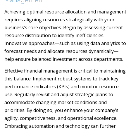
Management
Achieving optimal resource allocation and management
requires aligning resources strategically with your
business’s core objectives. Begin by assessing current
resource distribution to identify inefficiencies.
Innovative approaches—such as using data analytics to
forecast needs and allocate resources dynamically—
help ensure balanced investment across departments.
Effective financial management is critical to maintaining
this balance. Implement robust systems to track key
performance indicators (KPIs) and monitor resource
use. Regularly revisit and adjust strategic plans to
accommodate changing market conditions and
priorities. By doing so, you enhance your company’s
agility, competitiveness, and operational excellence.
Embracing automation and technology can further