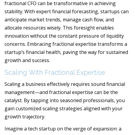
fractional CFO can be transformative in achieving
stability. With expert financial forecasting, startups can
anticipate market trends, manage cash flow, and
allocate resources wisely. This foresight enables
innovation without the constant pressure of liquidity
concerns. Embracing fractional expertise transforms a
startup’s financial health, paving the way for sustained
growth and success.
Scaling With Fractional Expertise
Scaling a business effectively requires sound financial
management—and fractional expertise can be the
catalyst. By tapping into seasoned professionals, you
gain customized scaling strategies aligned with your
growth trajectory.
Imagine a tech startup on the verge of expansion: a