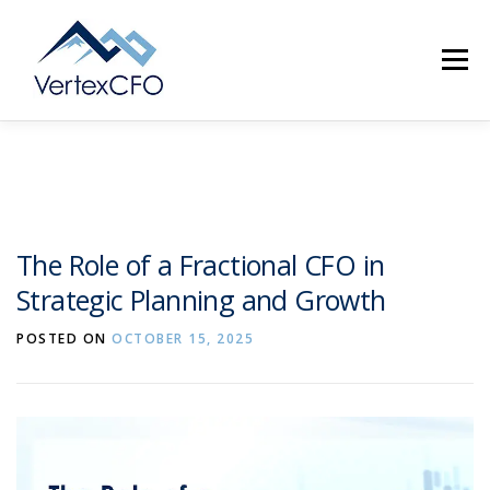
Skip
to
Menu
content
SERVICES
TEAM
PRICING
RESOURCES
The Role of a Fractional CFO in
Strategic Planning and Growth
ABOUT
CONTACT
(720) 719-0262
POSTED ON
OCTOBER 15, 2025