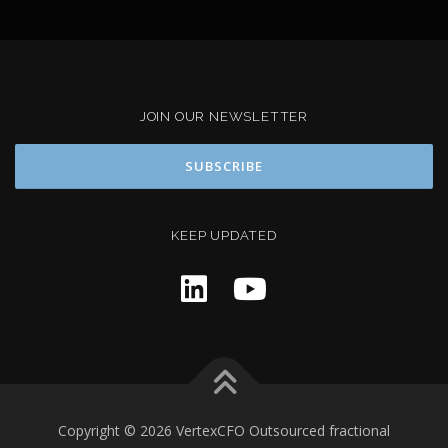
JOIN OUR NEWSLETTER
KEEP UPDATED
Copyright © 2026 VertexCFO Outsourced fractional