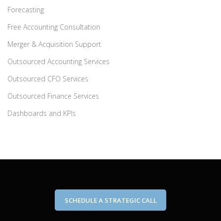
Forecasting
Free Accounting Consultation
Merger & Acquisition Support
Outsourced Accounting Services
Outsourced CFO Services
Outsourced Finance Services
Dashboards and KPIs
SCHEDULE A STRATEGIC CALL