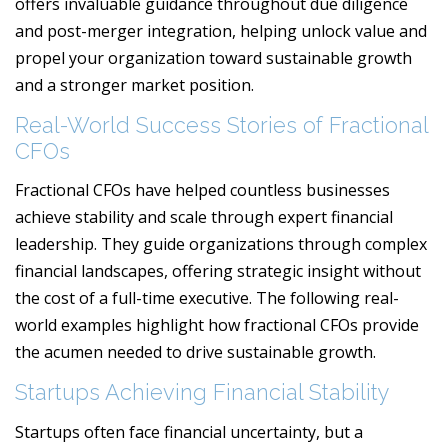
offers invaluable guidance throughout due diligence
and post-merger integration, helping unlock value and
propel your organization toward sustainable growth
and a stronger market position.
Real-World Success Stories of Fractional
CFOs
Fractional CFOs have helped countless businesses
achieve stability and scale through expert financial
leadership. They guide organizations through complex
financial landscapes, offering strategic insight without
the cost of a full-time executive. The following real-
world examples highlight how fractional CFOs provide
the acumen needed to drive sustainable growth.
Startups Achieving Financial Stability
Startups often face financial uncertainty, but a