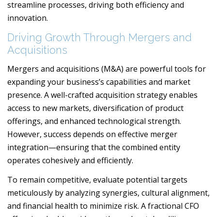
streamline processes, driving both efficiency and
innovation.
Driving Growth Through Mergers and
Acquisitions
Mergers and acquisitions (M&A) are powerful tools for
expanding your business’s capabilities and market
presence. A well-crafted acquisition strategy enables
access to new markets, diversification of product
offerings, and enhanced technological strength.
However, success depends on effective merger
integration—ensuring that the combined entity
operates cohesively and efficiently.
To remain competitive, evaluate potential targets
meticulously by analyzing synergies, cultural alignment,
and financial health to minimize risk. A fractional CFO