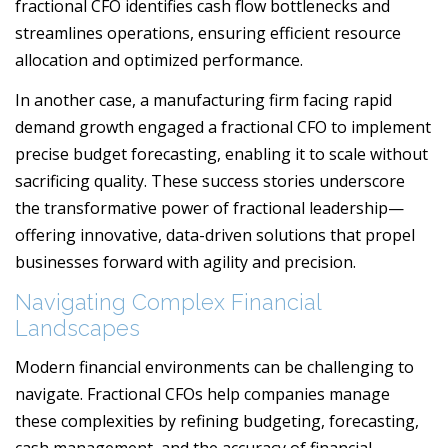
fractional CFO identifies cash flow bottlenecks and
streamlines operations, ensuring efficient resource
allocation and optimized performance.
In another case, a manufacturing firm facing rapid
demand growth engaged a fractional CFO to implement
precise budget forecasting, enabling it to scale without
sacrificing quality. These success stories underscore
the transformative power of fractional leadership—
offering innovative, data-driven solutions that propel
businesses forward with agility and precision.
Navigating Complex Financial
Landscapes
Modern financial environments can be challenging to
navigate. Fractional CFOs help companies manage
these complexities by refining budgeting, forecasting,