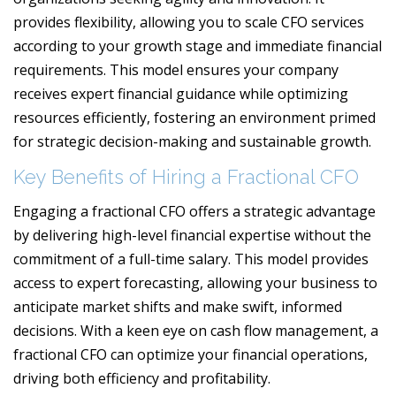
provides flexibility, allowing you to scale CFO services
according to your growth stage and immediate financial
requirements. This model ensures your company
receives expert financial guidance while optimizing
resources efficiently, fostering an environment primed
for strategic decision-making and sustainable growth.
Key Benefits of Hiring a Fractional CFO
Engaging a fractional CFO offers a strategic advantage
by delivering high-level financial expertise without the
commitment of a full-time salary. This model provides
access to expert forecasting, allowing your business to
anticipate market shifts and make swift, informed
decisions. With a keen eye on cash flow management, a
fractional CFO can optimize your financial operations,
driving both efficiency and profitability.