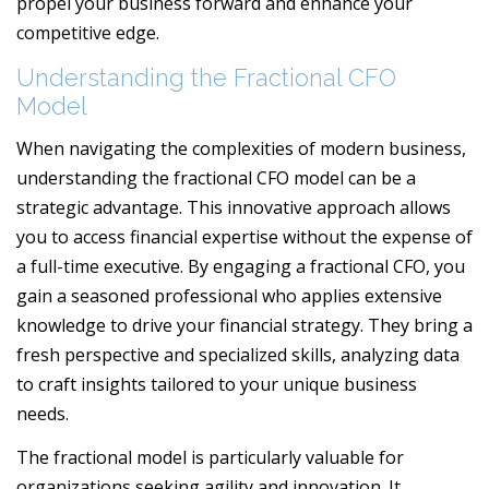
propel your business forward and enhance your
competitive edge.
Understanding the Fractional CFO
Model
When navigating the complexities of modern business,
understanding the fractional CFO model can be a
strategic advantage. This innovative approach allows
you to access financial expertise without the expense of
a full-time executive. By engaging a fractional CFO, you
gain a seasoned professional who applies extensive
knowledge to drive your financial strategy. They bring a
fresh perspective and specialized skills, analyzing data
to craft insights tailored to your unique business
needs.
The fractional model is particularly valuable for
organizations seeking agility and innovation. It