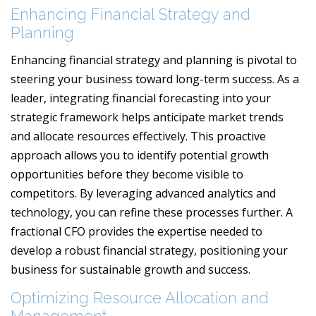
Enhancing Financial Strategy and
Planning
Enhancing financial strategy and planning is pivotal to
steering your business toward long-term success. As a
leader, integrating financial forecasting into your
strategic framework helps anticipate market trends
and allocate resources effectively. This proactive
approach allows you to identify potential growth
opportunities before they become visible to
competitors. By leveraging advanced analytics and
technology, you can refine these processes further. A
fractional CFO provides the expertise needed to
develop a robust financial strategy, positioning your
business for sustainable growth and success.
Optimizing Resource Allocation and