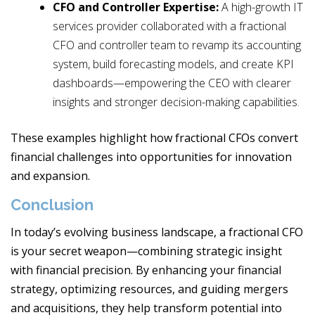
CFO and Controller Expertise:
A high-growth IT
services provider collaborated with a fractional
CFO and controller team to revamp its accounting
system, build forecasting models, and create KPI
dashboards—empowering the CEO with clearer
insights and stronger decision-making capabilities.
These examples highlight how fractional CFOs convert
financial challenges into opportunities for innovation
and expansion.
Conclusion
In today’s evolving business landscape, a fractional CFO
is your secret weapon—combining strategic insight
with financial precision. By enhancing your financial
strategy, optimizing resources, and guiding mergers
and acquisitions, they help transform potential into