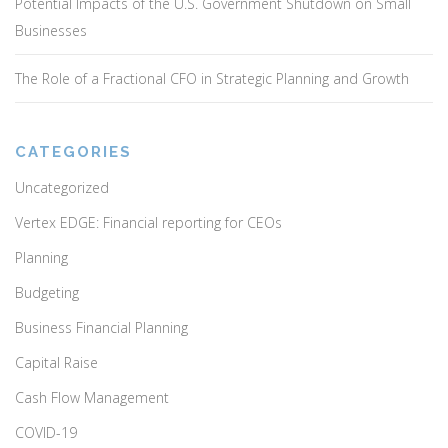
Potential Impacts of the U.S. Government Shutdown on Small
Businesses
The Role of a Fractional CFO in Strategic Planning and Growth
CATEGORIES
Uncategorized
Vertex EDGE: Financial reporting for CEOs
Planning
Budgeting
Business Financial Planning
Capital Raise
Cash Flow Management
COVID-19