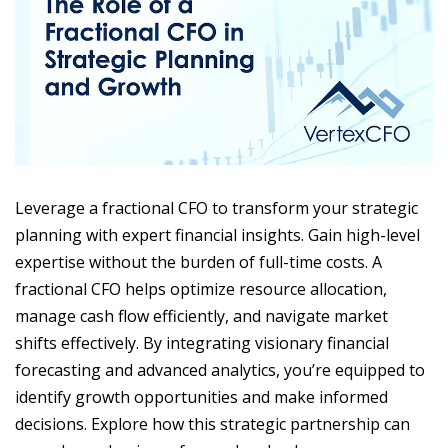
Leverage a fractional CFO to transform your strategic
planning with expert financial insights. Gain high-level
expertise without the burden of full-time costs. A
fractional CFO helps optimize resource allocation,
manage cash flow efficiently, and navigate market
shifts effectively. By integrating visionary financial
forecasting and advanced analytics, you’re equipped to
identify growth opportunities and make informed
decisions. Explore how this strategic partnership can