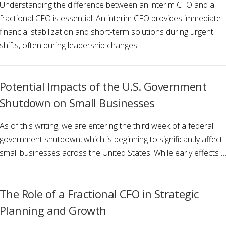
Understanding the difference between an interim CFO and a
fractional CFO is essential. An interim CFO provides immediate
financial stabilization and short-term solutions during urgent
shifts, often during leadership changes …
Potential Impacts of the U.S. Government
Shutdown on Small Businesses
As of this writing, we are entering the third week of a federal
government shutdown, which is beginning to significantly affect
small businesses across the United States. While early effects 
The Role of a Fractional CFO in Strategic
Planning and Growth