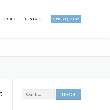
ABOUT
CONTACT
(720) 719-0262
g
Search
for: