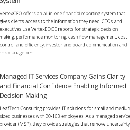
System
VertexCFO offers an all-in-one financial reporting system that
gives clients access to the information they need. CEOs and
executives use VertexEDGE reports for strategic decision
making, performance monitoring, cash flow management, cost
control and efficiency, investor and board communication and
risk management.
Managed IT Services Company Gains Clarity
and Financial Confidence Enabling Informed
Decision Making
LeafTech Consulting provides IT solutions for small and mediu
sized businesses with 20-100 employees. As a managed servic
provider (MSP), they provide strategies that remove uncertainty