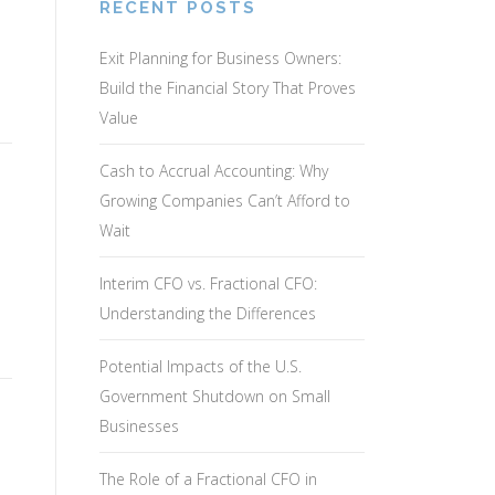
RECENT POSTS
Exit Planning for Business Owners:
Build the Financial Story That Proves
Value
Cash to Accrual Accounting: Why
Growing Companies Can’t Afford to
Wait
Interim CFO vs. Fractional CFO:
Understanding the Differences
…
Potential Impacts of the U.S.
Government Shutdown on Small
Businesses
The Role of a Fractional CFO in