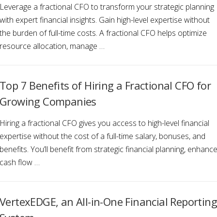
Leverage a fractional CFO to transform your strategic planning
with expert financial insights. Gain high-level expertise without
the burden of full-time costs. A fractional CFO helps optimize
resource allocation, manage …
Top 7 Benefits of Hiring a Fractional CFO for
Growing Companies
Hiring a fractional CFO gives you access to high-level financial
expertise without the cost of a full-time salary, bonuses, and
benefits. You’ll benefit from strategic financial planning, enhanc
cash flow …
VertexEDGE, an All-in-One Financial Reporting