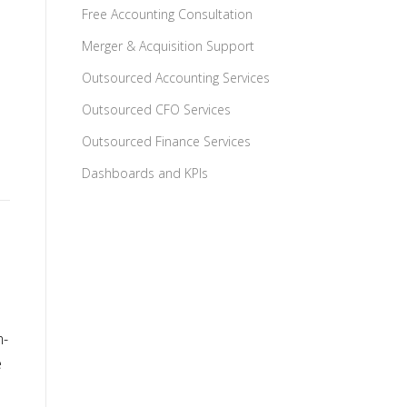
Free Accounting Consultation
Merger & Acquisition Support
Outsourced Accounting Services
Outsourced CFO Services
Outsourced Finance Services
Dashboards and KPIs
m-
e