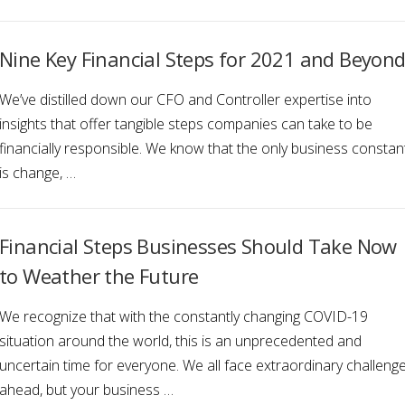
Nine Key Financial Steps for 2021 and Beyon
We’ve distilled down our CFO and Controller expertise into
insights that offer tangible steps companies can take to be
financially responsible. We know that the only business constan
is change, …
Financial Steps Businesses Should Take Now
to Weather the Future
We recognize that with the constantly changing COVID-19
situation around the world, this is an unprecedented and
uncertain time for everyone. We all face extraordinary challeng
ahead, but your business …