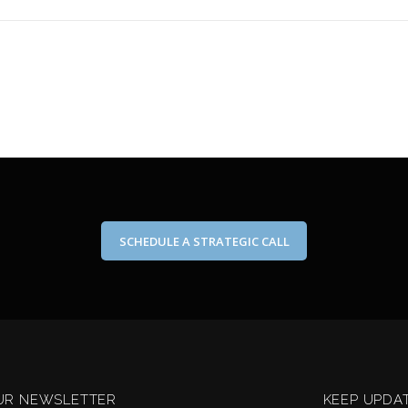
SCHEDULE A STRATEGIC CALL
UR NEWSLETTER
KEEP UPDA