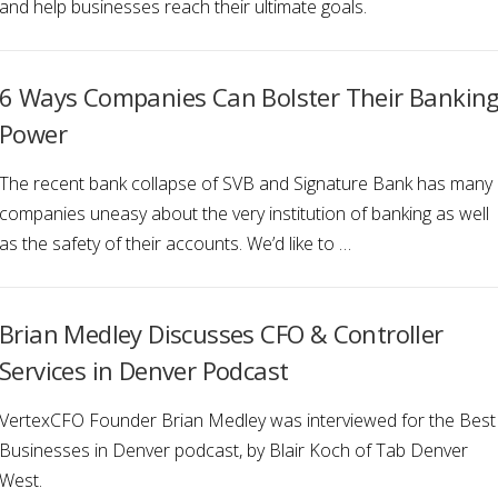
and help businesses reach their ultimate goals.
6 Ways Companies Can Bolster Their Bankin
Power
The recent bank collapse of SVB and Signature Bank has many
companies uneasy about the very institution of banking as well
as the safety of their accounts. We’d like to …
Brian Medley Discusses CFO & Controller
Services in Denver Podcast
VertexCFO Founder Brian Medley was interviewed for the Best
Businesses in Denver podcast, by Blair Koch of Tab Denver
West.