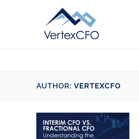
Skip
to
content
AUTHOR:
VERTEXCFO