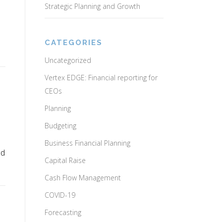
Strategic Planning and Growth
CATEGORIES
Uncategorized
Vertex EDGE: Financial reporting for
CEOs
Planning
Budgeting
Business Financial Planning
ed
Capital Raise
Cash Flow Management
COVID-19
Forecasting