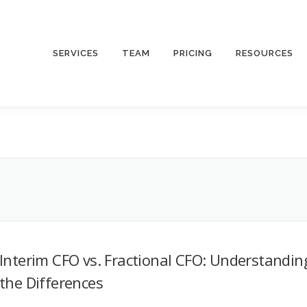
SERVICES
TEAM
PRICING
RESOURCES
Interim CFO vs. Fractional CFO: Understandin
the Differences