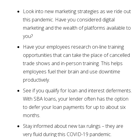
Look into new marketing strategies as we ride out
this pandemic. Have you considered digital
marketing and the wealth of platforms available to
you?
Have your employees research on-line training
opportunities that can take the place of cancelled
trade shows and in-person training. This helps
employees fuel their brain and use downtime
productively.
See if you qualify for loan and interest deferments.
With SBA loans, your lender often has the option
to defer your loan payments for up to about six
months.
Stay informed about new tax rulings – they are
very fluid during this COVID-19 pandemic.