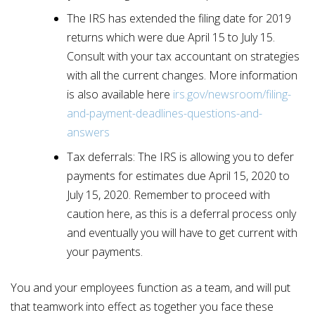
The IRS has extended the filing date for 2019
returns which were due April 15 to July 15.
Consult with your tax accountant on strategies
with all the current changes. More information
is also available here
irs.gov/newsroom/filing-
and-payment-deadlines-questions-and-
answers
Tax deferrals: The IRS is allowing you to defer
payments for estimates due April 15, 2020 to
July 15, 2020. Remember to proceed with
caution here, as this is a deferral process only
and eventually you will have to get current with
your payments.
You and your employees function as a team, and will put
that teamwork into effect as together you face these