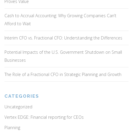
Proves Value
Cash to Accrual Accounting: Why Growing Companies Can’t
Afford to Wait
Interim CFO vs. Fractional CFO: Understanding the Differences
Potential Impacts of the U.S. Government Shutdown on Small
Businesses
The Role of a Fractional CFO in Strategic Planning and Growth
CATEGORIES
Uncategorized
Vertex EDGE: Financial reporting for CEOs
Planning