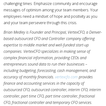
challenging times. Emphasize community and encourage
messages of optimism among your team members. Your
employees need a mindset of hope and positivity as you
and your team persevere through this crisis.
Brian Medley is Founder and Principal, VertexCFO, a Denver-
based outsourced CFO and Controller company offering
expertise to middle market and well-funded start-up
companies. VertexCFO specializes in making sense of
complex financial information, providing CEOs and
entrepreneurs sound data to run their businesses –
including budgeting, forecasting, cash management, and
accuracy of monthly financials.
vertexcfo.com
provides
finance and accounting services in the capacity of
outsourced CFO, outsourced controller, interim CFO, interim
controller, part time CFO, part time controller, fractional
CFO, fractional controller and temporary CFO services.