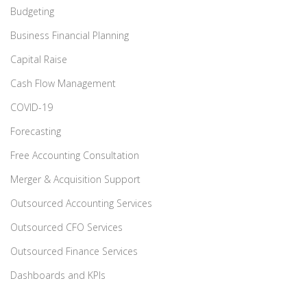
Budgeting
Business Financial Planning
Capital Raise
Cash Flow Management
COVID-19
Forecasting
Free Accounting Consultation
Merger & Acquisition Support
Outsourced Accounting Services
Outsourced CFO Services
Outsourced Finance Services
Dashboards and KPIs