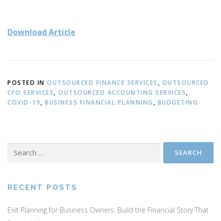
Download Article
POSTED IN
OUTSOURCED FINANCE SERVICES
,
OUTSOURCED
CFO SERVICES
,
OUTSOURCED ACCOUNTING SERVICES
,
COVID-19
,
BUSINESS FINANCIAL PLANNING
,
BUDGETING
Search
for:
RECENT POSTS
Exit Planning for Business Owners: Build the Financial Story That