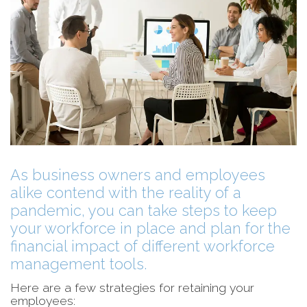
As business owners and employees
alike contend with the reality of a
pandemic, you can take steps to keep
your workforce in place and plan for the
financial impact of different workforce
management tools.
Here are a few strategies for retaining your
employees: