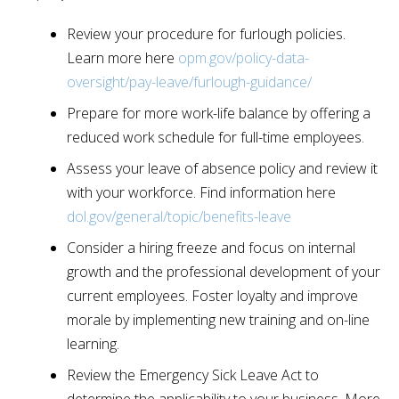
Review your procedure for furlough policies.
Learn more here
opm.gov/policy-data-
oversight/pay-leave/furlough-guidance/
Prepare for more work-life balance by offering a
reduced work schedule for full-time employees.
Assess your leave of absence policy and review it
with your workforce. Find information here
dol.gov/general/topic/benefits-leave
Consider a hiring freeze and focus on internal
growth and the professional development of your
current employees. Foster loyalty and improve
morale by implementing new training and on-line
learning.
Review the Emergency Sick Leave Act to
determine the applicability to your business. More