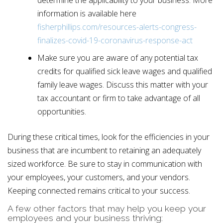
information is available here
fisherphillips.com/resources-alerts-congress-
finalizes-covid-19-coronavirus-response-act
Make sure you are aware of any potential tax
credits for qualified sick leave wages and qualified
family leave wages. Discuss this matter with your
tax accountant or firm to take advantage of all
opportunities.
During these critical times, look for the efficiencies in your
business that are incumbent to retaining an adequately
sized workforce. Be sure to stay in communication with
your employees, your customers, and your vendors.
Keeping connected remains critical to your success.
A few other factors that may help you keep your
employees and your business thriving: