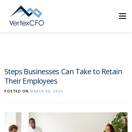
Skip
to
Menu
content
SERVICES
TEAM
PRICING
RESOURCES
Steps Businesses Can Take to Retain
Their Employees
ABOUT
CONTACT
(720) 719-0262
POSTED ON
MARCH 30, 2020