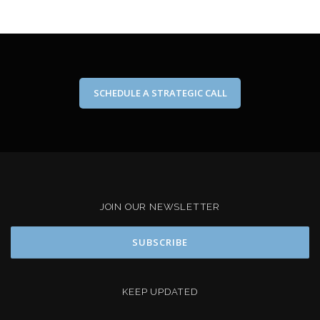
SCHEDULE A STRATEGIC CALL
JOIN OUR NEWSLETTER
KEEP UPDATED